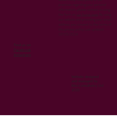
practices regarding your personal
information, please contact us using
the form on
our home page
.By using
our website and providing your email
address, you consent to the terms of
this privacy policy.Last updated:
07/05/2024
Find us on
Facebook
Instagram
Website designed
and managed by
Kiru Consultancy Ltd
2023