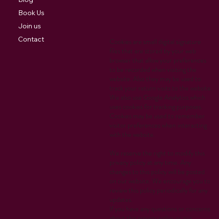
Book Us
Join us
Contact
Cookies are small digital signature
files that are stored by your web
browser that allow your preferences
to be recorded when visiting the
website. Also they may be used to
track your return visits to the website.
We also use Google Analytics which
uses cookies for tracking purposes.
Cookies may be used to remember
visitor preferences when interacting
with the website.
We reserve the right to modify this
privacy policy at any time. Any
changes to this policy will be posted
on our website. We encourage you to
review this policy periodically for any
updates.
If you have any questions or concerns
about this privacy policy or our