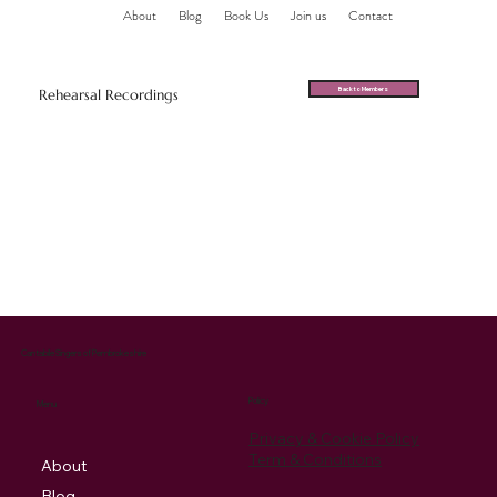
About
Blog
Book Us
Join us
Contact
Back to Members
Rehearsal Recordings
Cantabile Singers of Pembrokeshire
Policy
Menu
Privacy & Cookie Policy
Term & Conditions
About
Blog