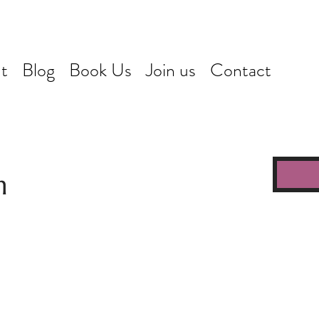
t
Blog
Book Us
Join us
Contact
n