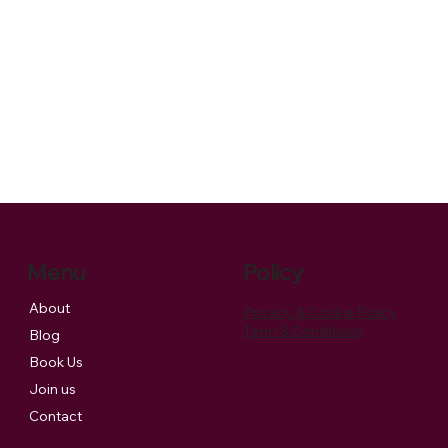
Menu
Policy
About
Privacy & Cookie Policy
Term & Conditions
Blog
Book Us
Join us
Contact