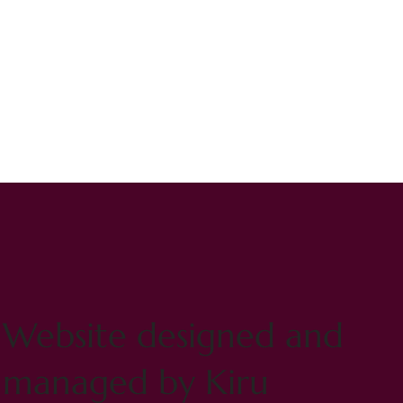
Website designed and
managed by Kiru