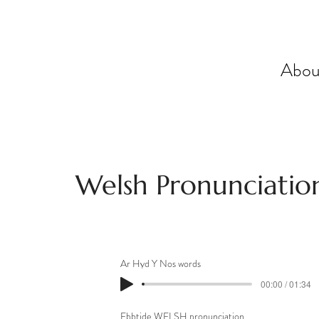
Abou
Welsh Pronunciatio
Ar Hyd Y Nos words
00:00 / 01:34
Ebbtide WELSH pronunciation