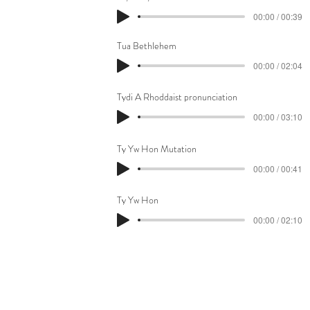
00:00 / 00:39
Tua Bethlehem
00:00 / 02:04
Tydi A Rhoddaist pronunciation
00:00 / 03:10
Ty Yw Hon Mutation
00:00 / 00:41
Ty Yw Hon
00:00 / 02:10