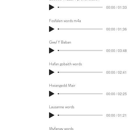
00:00 / 01:33
Fosfalen words m4a
00:00 / 01:36
Gwyl Y Baban
00:00 / 03:48
Hafan gobaith words
00:00 / 02:41
Hwiangedd Mair
00:00 / 02:25
Lausanne words
00:00 / 01:21
Myfanwy words