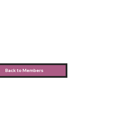
Back to Members