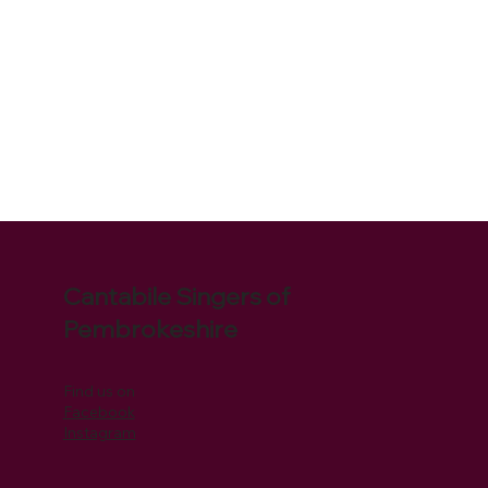
Cantabile Singers of
Pembrokeshire
Find us on
Facebook
Instagram