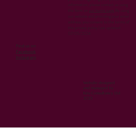
information, please contact us using
the form on
our home page
.By using
our website and providing your email
address, you consent to the terms of
this privacy policy.Last updated:
07/05/2024
Find us on
Facebook
Instagram
Website designed
and managed by
Kiru Consultancy Ltd
2023