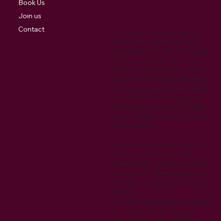
Book Us
Join us
Contact
Cookies are small digital signature
files that are stored by your web
browser that allow your preferences
to be recorded when visiting the
website. Also they may be used to
track your return visits to the website.
We also use Google Analytics which
uses cookies for tracking purposes.
Cookies may be used to remember
visitor preferences when interacting
with the website.
We reserve the right to modify this
privacy policy at any time. Any
changes to this policy will be posted
on our website. We encourage you to
review this policy periodically for any
updates.
If you have any questions or concerns
about this privacy policy or our
practices regarding your personal