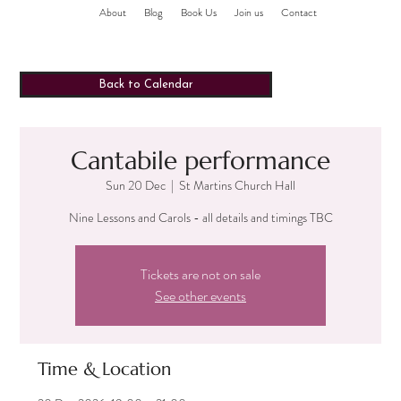
About
Blog
Book Us
Join us
Contact
Back to Calendar
Cantabile performance
Sun 20 Dec
  |  
St Martins Church Hall
Nine Lessons and Carols - all details and timings TBC
Tickets are not on sale
See other events
Time & Location