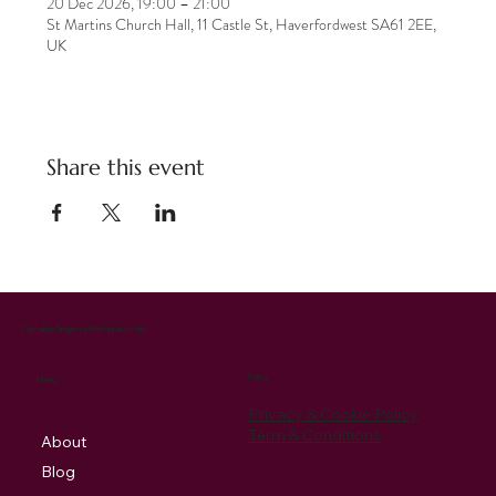
20 Dec 2026, 19:00 – 21:00
St Martins Church Hall, 11 Castle St, Haverfordwest SA61 2EE,
UK
Share this event
Cantabile Singers of Pembrokeshire
Policy
Menu
Privacy & Cookie Policy
Term & Conditions
About
Blog