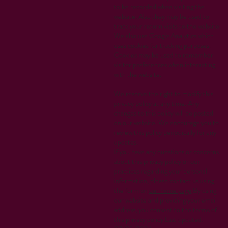
to be recorded when visiting the
website. Also they may be used to
track your return visits to the website.
We also use Google Analytics which
uses cookies for tracking purposes.
Cookies may be used to remember
visitor preferences when interacting
with the website.
We reserve the right to modify this
privacy policy at any time. Any
changes to this policy will be posted
on our website. We encourage you to
review this policy periodically for any
updates.
If you have any questions or concerns
about this privacy policy or our
practices regarding your personal
information, please contact us using
the form on
our home page
.By using
our website and providing your email
address, you consent to the terms of
this privacy policy.Last updated: