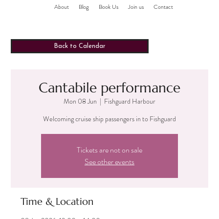
About
Blog
Book Us
Join us
Contact
Back to Calendar
Cantabile performance
Mon 08 Jun
  |  
Fishguard Harbour
Welcoming cruise ship passengers in to Fishguard
Tickets are not on sale
See other events
Time & Location