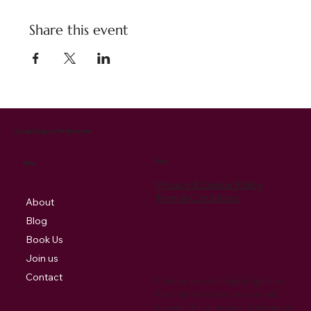
Share this event
Cantabile Singers of Pembrokeshire
Policy
Menu
Privacy & Cookie Policy
Term & Conditions
About
Blog
Book Us
Join us
Contact
Cookies are small digital signature
files that are stored by your web
browser that allow your preferences