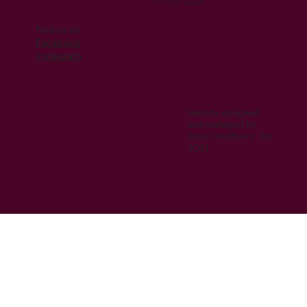
07/05/2024
Find us on
Facebook
Instagram
Website designed
and managed by
Kiru Consultancy Ltd
2023