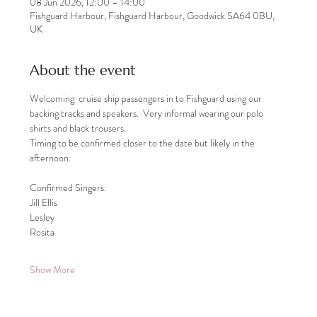
08 Jun 2026, 12:00 – 14:00
Fishguard Harbour, Fishguard Harbour, Goodwick SA64 0BU,
UK
About the event
Welcoming  cruise ship passengers in to Fishguard using our 
backing tracks and speakers.  Very informal wearing our polo 
shirts and black trousers.
Timing to be confirmed closer to the date but likely in the 
afternoon.
Confirmed Singers:
Jill Ellis
Lesley
Rosita
Show More