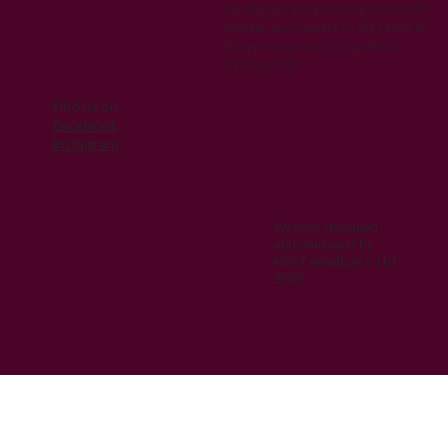
our website and providing your email
address, you consent to the terms of
this privacy policy.Last updated:
07/05/2024
Find us on
Facebook
Instagram
Website designed
and managed by
Kiru Consultancy Ltd
2023