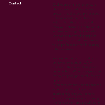
Contact
Cookies are small digital signature
files that are stored by your web
browser that allow your preferences
to be recorded when visiting the
website. Also they may be used to
track your return visits to the website.
We also use Google Analytics which
uses cookies for tracking purposes.
Cookies may be used to remember
visitor preferences when interacting
with the website.
We reserve the right to modify this
privacy policy at any time. Any
changes to this policy will be posted
on our website. We encourage you to
review this policy periodically for any
updates.
If you have any questions or concerns
about this privacy policy or our
practices regarding your personal
information, please contact us using
the form on
our home page
.By using