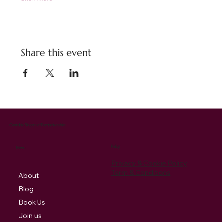
Share this event
Cantabile Singers of Pembrokeshire
Policy
Menu
Privacy & Cookie Policy
Term & Conditions
About
Blog
Book Us
Join us