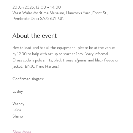
20 Jun 2026, 13:00 – 14:00
West Wales Maritime Museum, Hancocks Yard, Front St,
Pembroke Dock SA72 6JY, UK
About the event
Bev to lead  and has all the equipment.  please be at the venue 
by 12.30 to help with set up to start at 1pm.  Very informal.  
Dress code is polo shirts, black trousers/jeans  and black fleece or 
jacket.  ENJOY me Harties! 
Confirmed singers: 
Lesley
Wendy
Laina
Shane
Show More