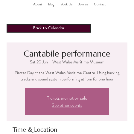
About
Blog
Book Us
Join us
Contact
Back to Calendar
Cantabile performance
Sat 20 Jun
  |  
West Wales Maritime Museum
Pirates Day at the West Wales Maritime Centre. Using backing
tracks and sound system performing at 1pm for one hour
Tickets are not on sale
See other events
Time & Location