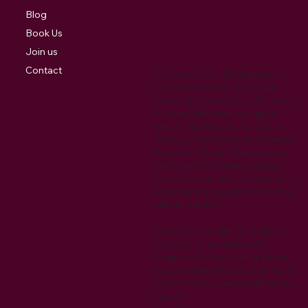
Blog
Book Us
Join us
Contact
Cookies are small digital signature
files that are stored by your web
browser that allow your preferences
to be recorded when visiting the
website. Also they may be used to
track your return visits to the website.
We also use Google Analytics which
uses cookies for tracking purposes.
Cookies may be used to remember
visitor preferences when interacting
with the website.
We reserve the right to modify this
privacy policy at any time. Any
changes to this policy will be posted
on our website. We encourage you to
review this policy periodically for any
updates.