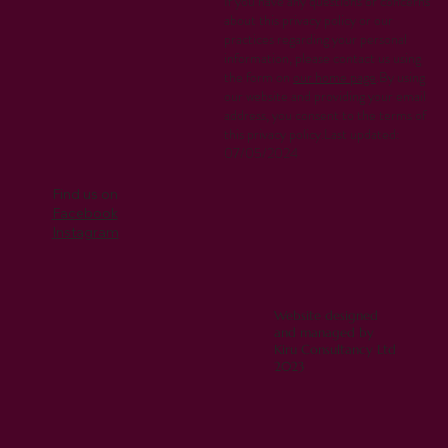
If you have any questions or concerns
about this privacy policy or our
practices regarding your personal
information, please contact us using
the form on
our home page
.By using
our website and providing your email
address, you consent to the terms of
this privacy policy.Last updated:
07/05/2024
Find us on
Facebook
Instagram
Website designed
and managed by
Kiru Consultancy Ltd
2023