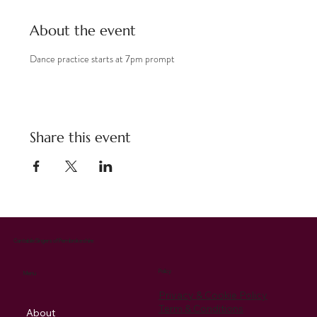
About the event
Dance practice starts at 7pm prompt
Share this event
Cantabile Singers of Pembrokeshire
Policy
Menu
Privacy & Cookie Policy
Term & Conditions
About