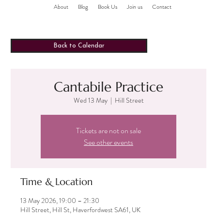
About
Blog
Book Us
Join us
Contact
Back to Calendar
Cantabile Practice
Wed 13 May
  |  
Hill Street
Tickets are not on sale
See other events
Time & Location
13 May 2026, 19:00 – 21:30
Hill Street, Hill St, Haverfordwest SA61, UK