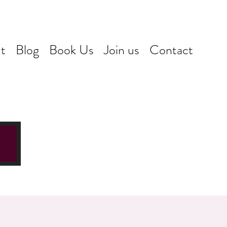
t
Blog
Book Us
Join us
Contact