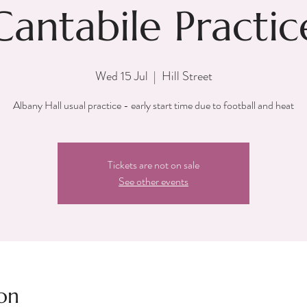
Cantabile Practic
Wed 15 Jul
  |  
Hill Street
Albany Hall usual practice - early start time due to football and heat
Tickets are not on sale
See other events
on