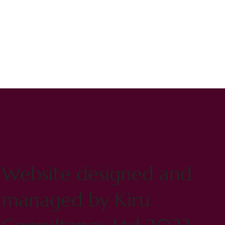
Website designed and
managed by Kiru