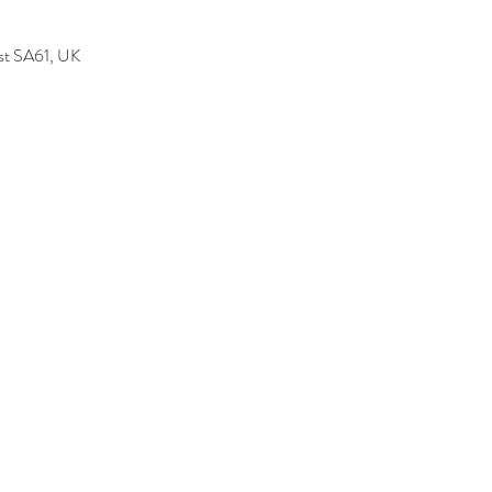
est SA61, UK