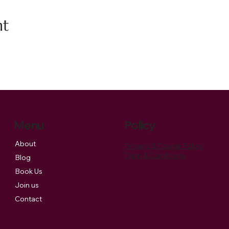
nt
Menu
Policy
About
Privacy & Cookie Policy
Term & Conditions
Blog
Book Us
Join us
Contact