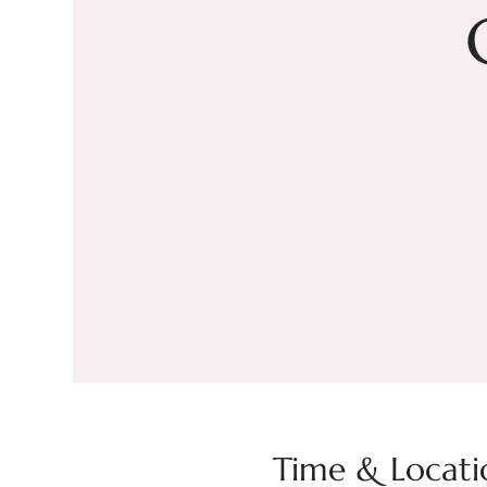
Time & Locati