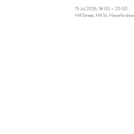
15 Jul 2026, 18:00 – 20:00
Hill Street, Hill St, Haverfordw