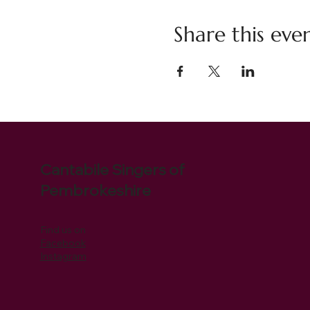
Share this eve
Cantabile Singers of
Pembrokeshire
Find us on
Facebook
Instagram