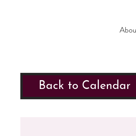
Abou
Back to Calendar