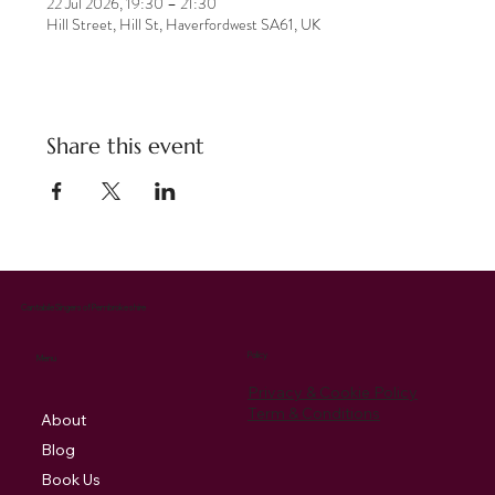
22 Jul 2026, 19:30 – 21:30
Hill Street, Hill St, Haverfordwest SA61, UK
Share this event
Cantabile Singers of Pembrokeshire
Policy
Menu
Privacy & Cookie Policy
Term & Conditions
About
Blog
Book Us