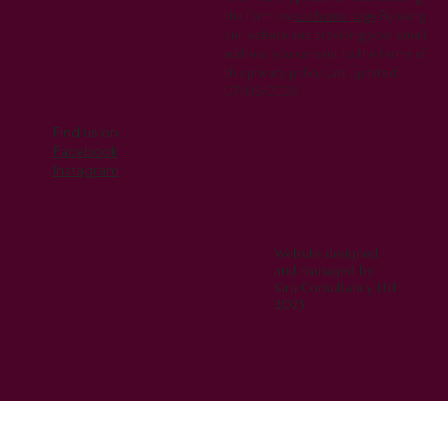
the form on
our home page
.By using
our website and providing your email
address, you consent to the terms of
this privacy policy.Last updated:
07/05/2024
Find us on
Facebook
Instagram
Website designed
and managed by
Kiru Consultancy Ltd
2023