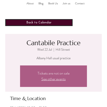
About
Blog
Book Us
Join us
Contact
Back to Calendar
Cantabile Practice
Wed 22 Jul
  |  
Hill Street
Albany Hall usual practice
Tickets are not on sale
See other events
Time & Location