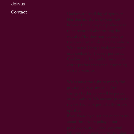
Join us
Contact
Cookies are small digital signature
files that are stored by your web
browser that allow your preferences
to be recorded when visiting the
website. Also they may be used to
track your return visits to the website.
We also use Google Analytics which
uses cookies for tracking purposes.
Cookies may be used to remember
visitor preferences when interacting
with the website.
We reserve the right to modify this
privacy policy at any time. Any
changes to this policy will be posted
on our website. We encourage you to
review this policy periodically for any
updates.
If you have any questions or concerns
about this privacy policy or our
practices regarding your personal
information, please contact us using