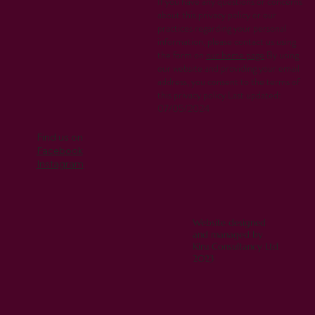
If you have any questions or concerns
about this privacy policy or our
practices regarding your personal
information, please contact us using
the form on
our home page
.By using
our website and providing your email
address, you consent to the terms of
this privacy policy.Last updated:
07/05/2024
Find us on
Facebook
Instagram
Website designed
and managed by
Kiru Consultancy Ltd
2023