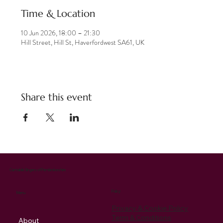
Time & Location
10 Jun 2026, 18:00 – 21:30
Hill Street, Hill St, Haverfordwest SA61, UK
Share this event
Cantabile Singers of Pembrokeshire
Policy
Menu
Privacy & Cookie Policy
Term & Conditions
About