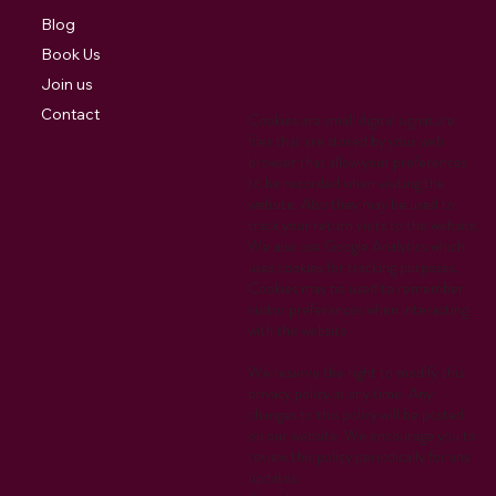
Blog
Book Us
Join us
Contact
Cookies are small digital signature
files that are stored by your web
browser that allow your preferences
to be recorded when visiting the
website. Also they may be used to
track your return visits to the website.
We also use Google Analytics which
uses cookies for tracking purposes.
Cookies may be used to remember
visitor preferences when interacting
with the website.
We reserve the right to modify this
privacy policy at any time. Any
changes to this policy will be posted
on our website. We encourage you to
review this policy periodically for any
updates.