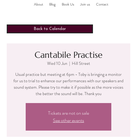
About
Blog
Book Us
Join us
Contact
Back to Calendar
Cantabile Practise
Wed 10 Jun
  |  
Hill Street
Usual practice but meeting at 6pm - Toby is bringing a monitor
for us to trial to enhance our performances with our speakers and
sound system. Please try to make it if possible as the more voices
the better the sound will be. Thank you
Tickets are not on sale
See other events