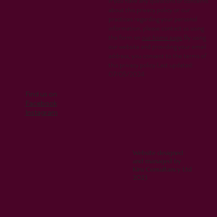
If you have any questions or concerns
about this privacy policy or our
practices regarding your personal
information, please contact us using
the form on
our home page
.By using
our website and providing your email
address, you consent to the terms of
this privacy policy.Last updated:
07/05/2024
Find us on
Facebook
Instagram
Website designed
and managed by
Kiru Consultancy Ltd
2023