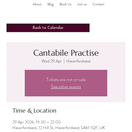
About
Blog
Book Us
Join us
Contact
Back to Calendar
Cantabile Practise
Wed 29 Apr
  |  
Haverfordwest
Tickets are not on sale
See other events
Time & Location
29 Apr 2026, 19:30 – 22:00
Haverfordwest, 12 Hill St, Haverfordwest SA61 1QF, UK