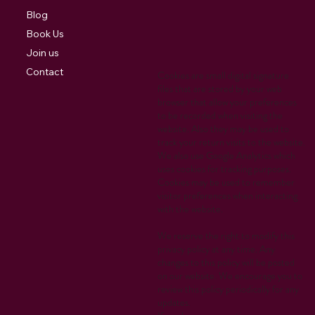
Blog
Book Us
Join us
Contact
Cookies are small digital signature
files that are stored by your web
browser that allow your preferences
to be recorded when visiting the
website. Also they may be used to
track your return visits to the website.
We also use Google Analytics which
uses cookies for tracking purposes.
Cookies may be used to remember
visitor preferences when interacting
with the website.
We reserve the right to modify this
privacy policy at any time. Any
changes to this policy will be posted
on our website. We encourage you to
review this policy periodically for any
updates.