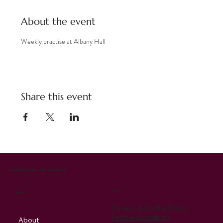
About the event
Weekly practise at Albany Hall
Share this event
Cantabile Singers of Pembrokeshire
Policy
Menu
Privacy & Cookie Policy
Term & Conditions
About