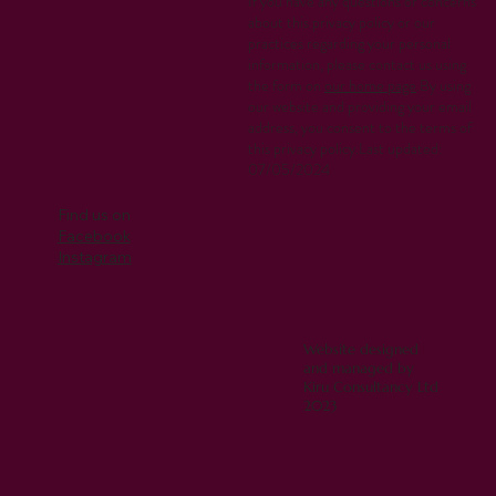
If you have any questions or concerns
about this privacy policy or our
practices regarding your personal
information, please contact us using
the form on
our home page
.By using
our website and providing your email
address, you consent to the terms of
this privacy policy.Last updated:
07/05/2024
Find us on
Facebook
Instagram
Website designed
and managed by
Kiru Consultancy Ltd
2023