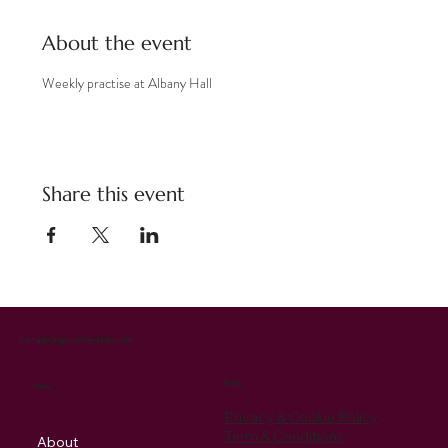
About the event
Weekly practise at Albany Hall
Share this event
Cantabile Singers of Pembrokeshire
Policy
Menu
Privacy & Cookie Policy
Term & Conditions
About