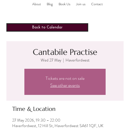
About
Blog
Book Us
Join us
Contact
Back to Calendar
Cantabile Practise
Wed 27 May
  |  
Haverfordwest
Tickets are not on sale
See other events
Time & Location
27 May 2026, 19:30 – 22:00
Haverfordwest, 12 Hill St, Haverfordwest SA61 1QF, UK