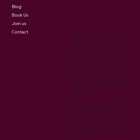
Blog
Book Us
Join us
Contact
Cookies are small digital signature
files that are stored by your web
browser that allow your preferences
to be recorded when visiting the
website. Also they may be used to
track your return visits to the website.
We also use Google Analytics which
uses cookies for tracking purposes.
Cookies may be used to remember
visitor preferences when interacting
with the website.
We reserve the right to modify this
privacy policy at any time. Any
changes to this policy will be posted
on our website. We encourage you to
review this policy periodically for any
updates.