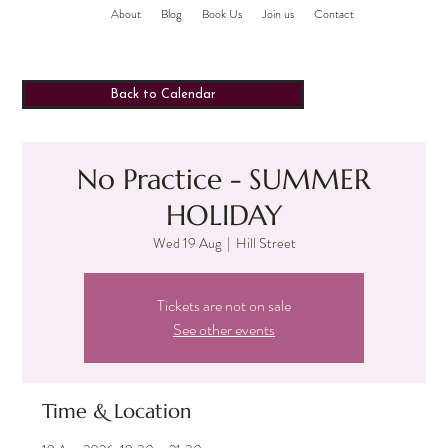
About
Blog
Book Us
Join us
Contact
Back to Calendar
No Practice - SUMMER
HOLIDAY
Wed 19 Aug
  |  
Hill Street
Tickets are not on sale
See other events
Time & Location