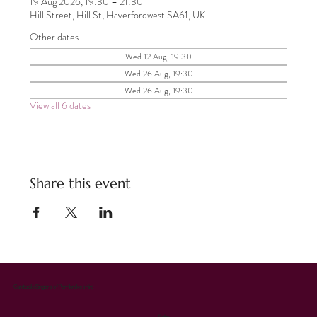
19 Aug 2026, 19:30 – 21:30
Hill Street, Hill St, Haverfordwest SA61, UK
Other dates
Wed 12 Aug, 19:30
Wed 26 Aug, 19:30
Wed 26 Aug, 19:30
View all 6 dates
Share this event
Cantabile Singers of Pembrokeshire