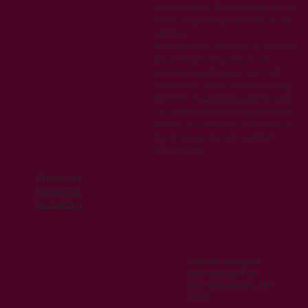
on our website. We encourage you to
review this policy periodically for any
updates.
If you have any questions or concerns
about this privacy policy or our
practices regarding your personal
information, please contact us using
the form on
our home page
.By using
our website and providing your email
address, you consent to the terms of
this privacy policy.Last updated:
07/05/2024
Find us on
Facebook
Instagram
Website designed
and managed by
Kiru Consultancy Ltd
2023