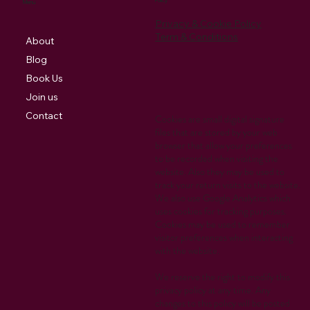
Policy
Menu
Privacy & Cookie Policy
Term & Conditions
About
Blog
Book Us
Join us
Contact
Cookies are small digital signature
files that are stored by your web
browser that allow your preferences
to be recorded when visiting the
website. Also they may be used to
track your return visits to the website.
We also use Google Analytics which
uses cookies for tracking purposes.
Cookies may be used to remember
visitor preferences when interacting
with the website.
We reserve the right to modify this
privacy policy at any time. Any
changes to this policy will be posted