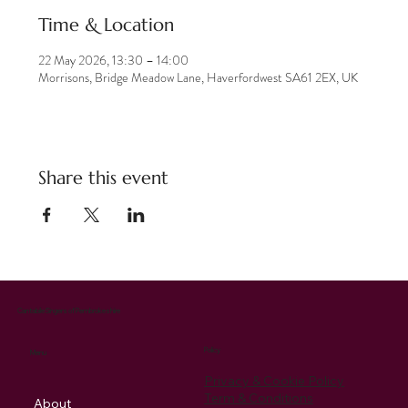
Time & Location
22 May 2026, 13:30 – 14:00
Morrisons, Bridge Meadow Lane, Haverfordwest SA61 2EX, UK
Share this event
Cantabile Singers of Pembrokeshire
Policy
Menu
Privacy & Cookie Policy
Term & Conditions
About