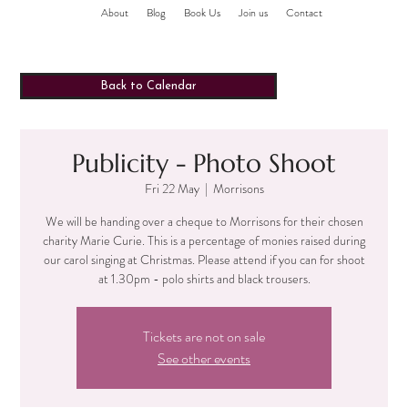
About
Blog
Book Us
Join us
Contact
Back to Calendar
Publicity - Photo Shoot
Fri 22 May
  |  
Morrisons
We will be handing over a cheque to Morrisons for their chosen
charity Marie Curie. This is a percentage of monies raised during
our carol singing at Christmas. Please attend if you can for shoot
at 1.30pm - polo shirts and black trousers.
Tickets are not on sale
See other events