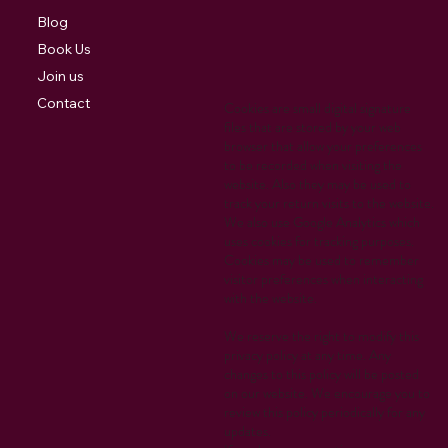
Blog
Book Us
Join us
Contact
Cookies are small digital signature
files that are stored by your web
browser that allow your preferences
to be recorded when visiting the
website. Also they may be used to
track your return visits to the website.
We also use Google Analytics which
uses cookies for tracking purposes.
Cookies may be used to remember
visitor preferences when interacting
with the website.
We reserve the right to modify this
privacy policy at any time. Any
changes to this policy will be posted
on our website. We encourage you to
review this policy periodically for any
updates.