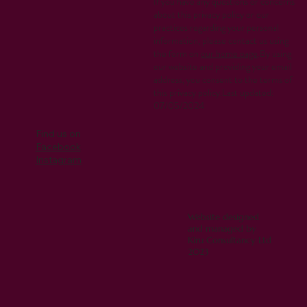
If you have any questions or concerns
about this privacy policy or our
practices regarding your personal
information, please contact us using
the form on
our home page
.By using
our website and providing your email
address, you consent to the terms of
this privacy policy.Last updated:
07/05/2024
Find us on
Facebook
Instagram
Website designed
and managed by
Kiru Consultancy Ltd
2023