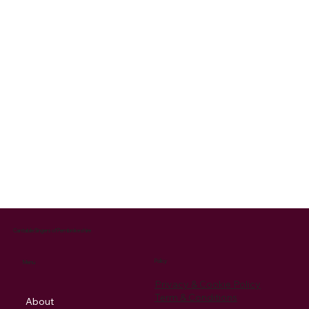
Cantabile Singers of Pembrokeshire
Policy
Menu
Privacy & Cookie Policy
Term & Conditions
About