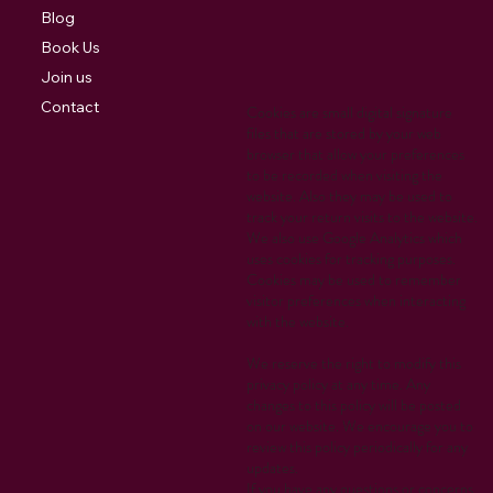
Blog
Book Us
Join us
Contact
Cookies are small digital signature
files that are stored by your web
browser that allow your preferences
to be recorded when visiting the
website. Also they may be used to
track your return visits to the website.
We also use Google Analytics which
uses cookies for tracking purposes.
Cookies may be used to remember
visitor preferences when interacting
with the website.
We reserve the right to modify this
privacy policy at any time. Any
changes to this policy will be posted
on our website. We encourage you to
review this policy periodically for any
updates.
If you have any questions or concerns