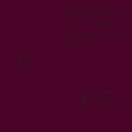
about this privacy policy or our
practices regarding your personal
information, please contact us using
the form on
our home page
.By using
our website and providing your email
address, you consent to the terms of
this privacy policy.Last updated:
07/05/2024
Find us on
Facebook
Instagram
Website designed
and managed by
Kiru Consultancy Ltd
2023