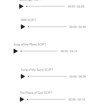
00:00 / 02:25
IRM SOP 1
00:00 / 02:26
Song of the Plains SOP 1
00:00 / 04:15
Song of the Spirit SOP 1
00:00 / 06:26
The Peace of God SOP 1
00:00 / 02:13