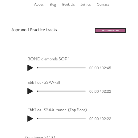
About
Blog
Book Us
Join us
Contact
Soprano 1 Practice tracks
Back to Members area
BOND diamonds SOP 1
00:00 / 02:45
EbbTide-SSAA-all
00:00 / 02:22
EbbTide-SSAA-tenor-(Top Sops)
00:00 / 02:22
Goldfinger SOP 1