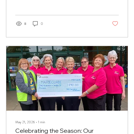
8
0
May 21, 2026
∙
1
min
Celebrating the Season: Our