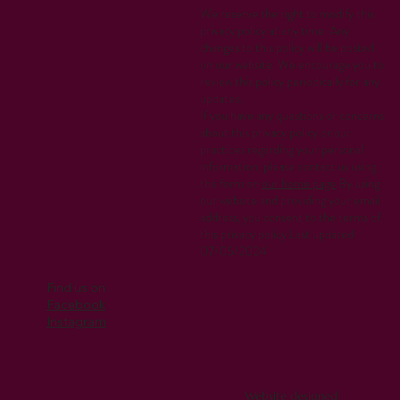
We reserve the right to modify this
privacy policy at any time. Any
changes to this policy will be posted
on our website. We encourage you to
review this policy periodically for any
updates.
If you have any questions or concerns
about this privacy policy or our
practices regarding your personal
information, please contact us using
the form on
our home page
.By using
our website and providing your email
address, you consent to the terms of
this privacy policy.Last updated:
07/05/2024
Find us on
Facebook
Instagram
Website designed