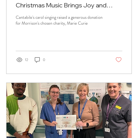
Christmas Music Brings Joy and
Supports Charity
Cantabile's carol singing raised a generous donation
for Morrison's chosen charity, Marie Curie
12
0