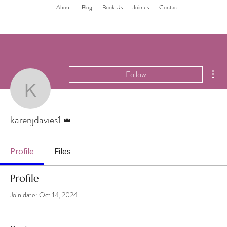
About
Blog
Book Us
Join us
Contact
Mor
Follow
karenjdavies1
Admin
karenjdavies1
Profile
Files
Profile
Join date: Oct 14, 2024