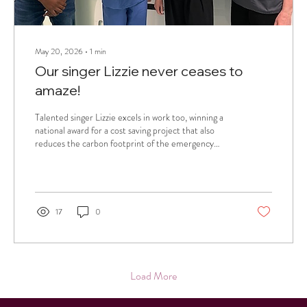
May 20, 2026
∙
1
min
Our singer Lizzie never ceases to
amaze!
Talented singer Lizzie excels in work too, winning a
national award for a cost saving project that also
reduces the carbon footprint of the emergency
department where she is a resident doctor.
17
0
Load More