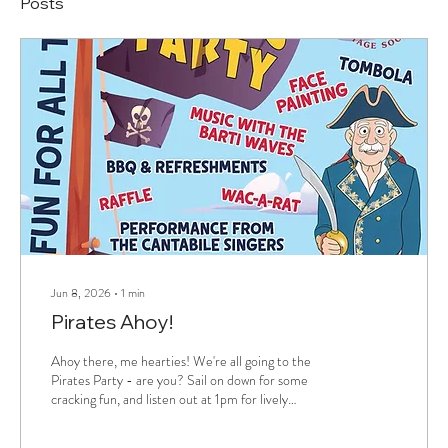
Posts
Jun 8, 2026
∙
1
min
Pirates Ahoy!
Ahoy there, me hearties! We're all going to the
Pirates Party - are you? Sail on down for some
cracking fun, and listen out at 1pm for lively
landlubber lyrics from Cantabile Singers of
Pembrokeshire. Get on board!