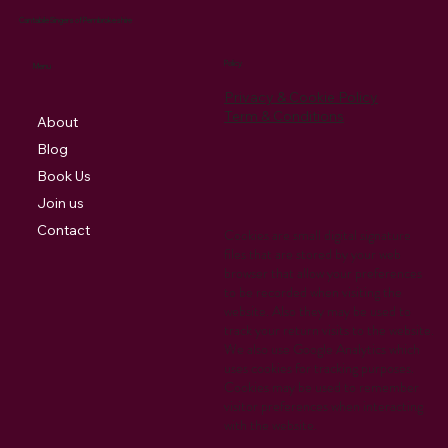
Cantabile Singers of Pembrokeshire
Policy
Menu
Privacy & Cookie Policy
Term & Conditions
About
Blog
Book Us
Join us
Contact
Cookies are small digital signature
files that are stored by your web
browser that allow your preferences
to be recorded when visiting the
website. Also they may be used to
track your return visits to the website.
We also use Google Analytics which
uses cookies for tracking purposes.
Cookies may be used to remember
visitor preferences when interacting
with the website.