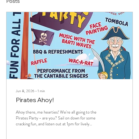
Posts
Jun 8, 2026
∙
1
min
Pirates Ahoy!
Ahoy there, me hearties! We're all going to the
Pirates Party - are you? Sail on down for some
cracking fun, and listen out at 1pm for lively
landlubber lyrics from Cantabile Singers of
Pembrokeshire. Get on board!