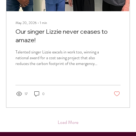
May 20, 2026
∙
1
min
Our singer Lizzie never ceases to
amaze!
Talented singer Lizzie excels in work too, winning a
national award for a cost saving project that also
reduces the carbon footprint of the emergency
department where she is a resident doctor.
17
0
Load More