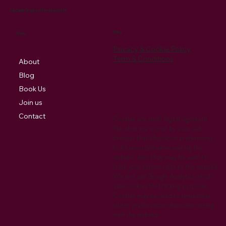
Cantabile Singers of Pembrokeshire
Policy
Menu
Privacy & Cookie Policy
Term & Conditions
About
Blog
Book Us
Join us
Contact
Cookies are small digital signature
files that are stored by your web
browser that allow your preferences
to be recorded when visiting the
website. Also they may be used to
track your return visits to the website.
We also use Google Analytics which
uses cookies for tracking purposes.
Cookies may be used to remember
visitor preferences when interacting
with the website.