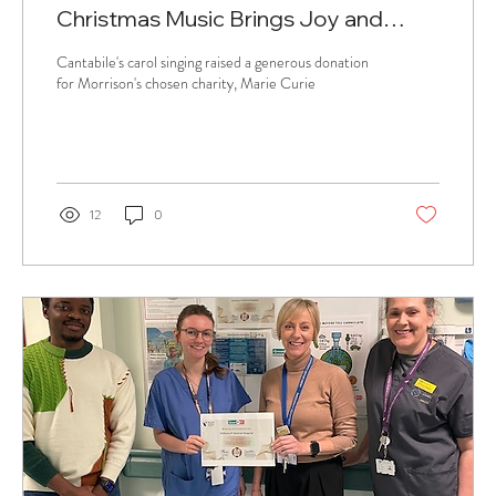
Christmas Music Brings Joy and
Supports Charity
Cantabile's carol singing raised a generous donation
for Morrison's chosen charity, Marie Curie
12
0