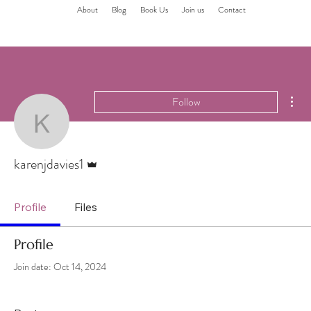
About
Blog
Book Us
Join us
Contact
Mor
Follow
karenjdavies1
Admin
karenjdavies1
Profile
Files
Profile
Join date: Oct 14, 2024