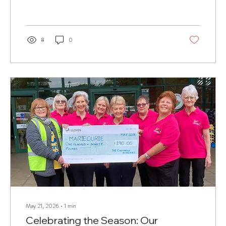
8
0
May 21, 2026
∙
1
min
Celebrating the Season: Our