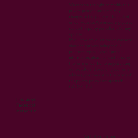
We reserve the right to modify this
privacy policy at any time. Any
changes to this policy will be posted
on our website. We encourage you to
review this policy periodically for any
updates.
If you have any questions or concerns
about this privacy policy or our
practices regarding your personal
information, please contact us using
the form on
our home page
.By using
our website and providing your email
address, you consent to the terms of
this privacy policy.Last updated:
07/05/2024
Find us on
Facebook
Instagram
Website designed