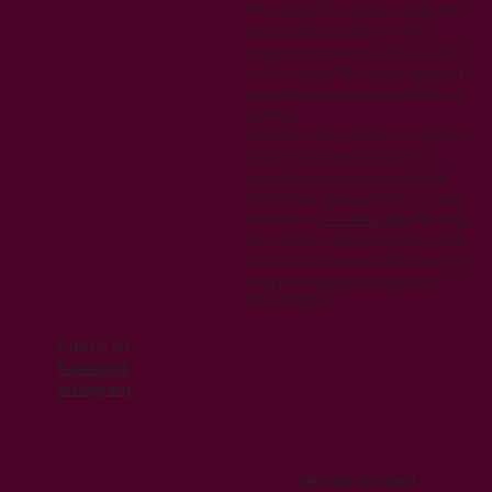
We reserve the right to modify this
privacy policy at any time. Any
changes to this policy will be posted
on our website. We encourage you to
review this policy periodically for any
updates.
If you have any questions or concerns
about this privacy policy or our
practices regarding your personal
information, please contact us using
the form on
our home page
.By using
our website and providing your email
address, you consent to the terms of
this privacy policy.Last updated:
07/05/2024
Find us on
Facebook
Instagram
Website designed