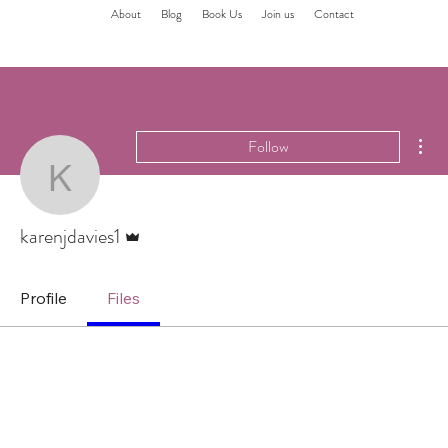
About
Blog
Book Us
Join us
Contact
Mor
Follow
karenjdavies1
Admin
karenjdavies1
Profile
Files