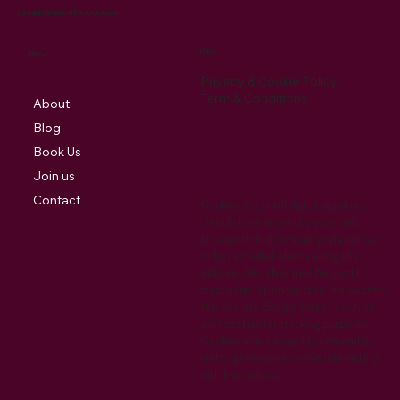
Cantabile Singers of Pembrokeshire
Policy
Menu
Privacy & Cookie Policy
Term & Conditions
About
Blog
Book Us
Join us
Contact
Cookies are small digital signature
files that are stored by your web
browser that allow your preferences
to be recorded when visiting the
website. Also they may be used to
track your return visits to the website.
We also use Google Analytics which
uses cookies for tracking purposes.
Cookies may be used to remember
visitor preferences when interacting
with the website.