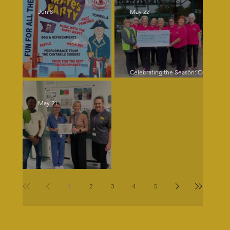
Jun 8
May 22
Celebrating the Season: Our
Christmas Music Brings Joy and
Pirates Ahoy!
Supports Charity
May 21
Our singer Lizzie never ceases
to amaze!
1
2
3
4
5