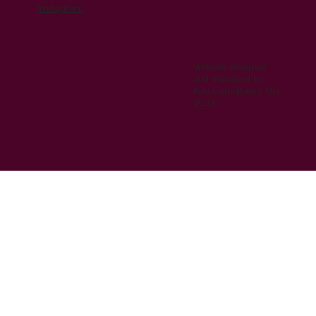
Instagram
Website designed
and managed by
Kiru Consultancy Ltd
2023