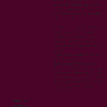
uses cookies for tracking purposes.
Cookies may be used to remember
visitor preferences when interacting
with the website.
We reserve the right to modify this
privacy policy at any time. Any
changes to this policy will be posted
on our website. We encourage you to
review this policy periodically for any
updates.
If you have any questions or concerns
about this privacy policy or our
practices regarding your personal
information, please contact us using
the form on
our home page
.By using
our website and providing your email
address, you consent to the terms of
this privacy policy.Last updated:
07/05/2024
Find us on
Facebook