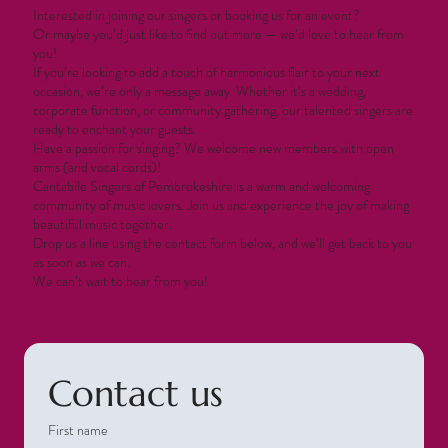
Interested in joining our singers or booking us for an event?
Or maybe you’d just like to find out more — we’d love to hear from
you!
If you’re looking to add a touch of harmonious flair to your next
occasion, we’re only a message away. Whether it’s a wedding,
corporate function, or community gathering, our talented singers are
ready to enchant your guests.
Have a passion for singing? We welcome new members with open
arms (and vocal cords)!
Cantabile Singers of Pembrokeshire is a warm and welcoming
community of music lovers. Join us and experience the joy of making
beautiful music together.
Drop us a line using the contact form below, and we’ll get back to you
as soon as we can.
We can’t wait to hear from you!
Contact us
First name