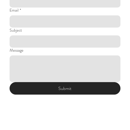
Email
*
Subject
Message
Submit