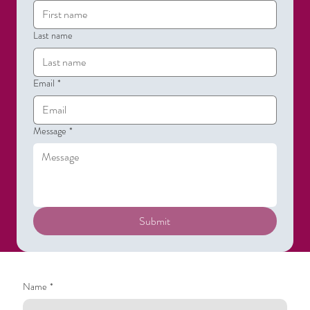
Last name
Email
*
Message
*
Submit
Name
*