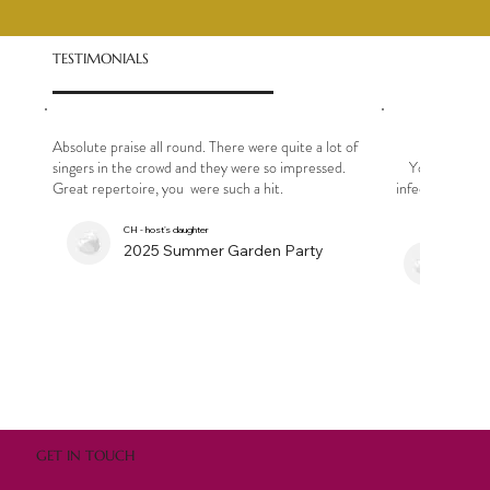
TESTIMONIALS
Absolute praise all round. There were quite a lot of
singers in the crowd and they were so impressed.
Your singe
Great repertoire, you were such a hit.
infectious - it s
CH - host's daughter
2025 Summer Garden Party
N
Bir
GET IN TOUCH