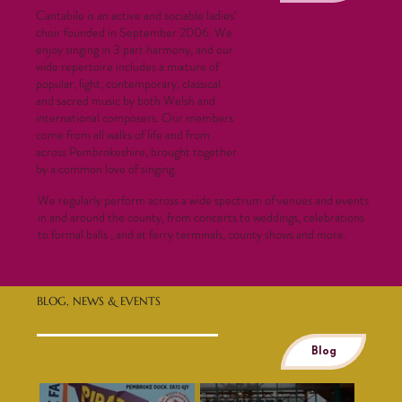
Cantabile is an active and sociable ladies’
choir founded in September 2006. We
enjoy singing in 3 part harmony, and our
wide repertoire includes a mixture of
popular, light, contemporary, classical
and sacred music by both Welsh and
international composers. Our members
come from all walks of life and from
across Pembrokeshire, brought together
by a common love of singing.
We regularly perform across a wide spectrum of venues and events
in and around the county, from concerts to weddings, celebrations
to formal balls , and at ferry terminals, county shows and more.
BLOG, NEWS & EVENTS
Blog