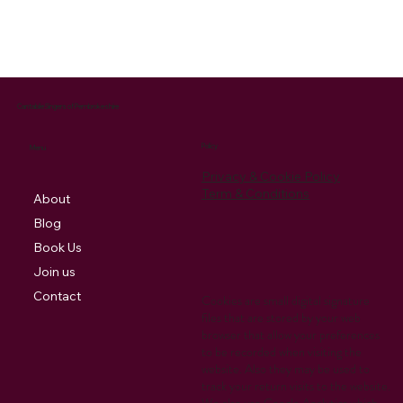
Cantabile Singers of Pembrokeshire
Policy
Menu
Privacy & Cookie Policy
Term & Conditions
About
Blog
Book Us
Join us
Contact
Cookies are small digital signature
files that are stored by your web
browser that allow your preferences
to be recorded when visiting the
website. Also they may be used to
track your return visits to the website.
We also use Google Analytics which