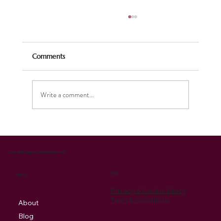
Comments
Write a comment...
Our singer Lizzie never ceases to amaze!
Cantabile Singers of Pembrokeshire
Policy
Menu
Privacy & Cookie Policy
Term & Conditions
About
Blog