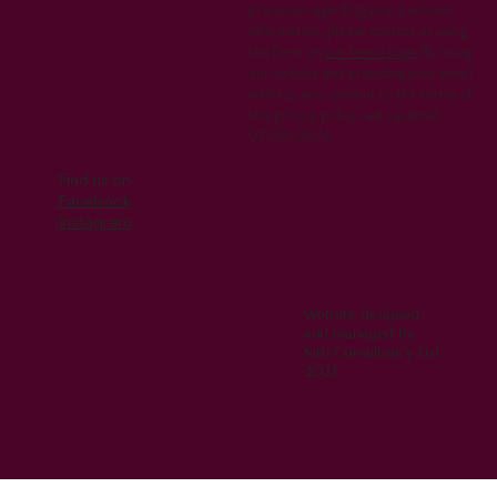
practices regarding your personal
information, please contact us using
the form on
our home page
.By using
our website and providing your email
address, you consent to the terms of
this privacy policy.Last updated:
07/05/2024
Find us on
Facebook
Instagram
Website designed
and managed by
Kiru Consultancy Ltd
2023