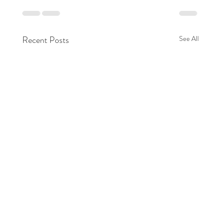
Recent Posts
See All