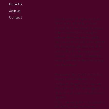
Book Us
Join us
Contact
Cookies are small digital signature
files that are stored by your web
browser that allow your preferences
to be recorded when visiting the
website. Also they may be used to
track your return visits to the website.
We also use Google Analytics which
uses cookies for tracking purposes.
Cookies may be used to remember
visitor preferences when interacting
with the website.
We reserve the right to modify this
privacy policy at any time. Any
changes to this policy will be posted
on our website. We encourage you to
review this policy periodically for any
updates.
If you have any questions or concerns
about this privacy policy or our