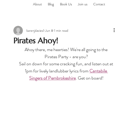
About
Blog
Book Us
Join us
Contact
karenjdavies1
Jun 8
1 min read
Pirates Ahoy!
Ahoy there, me hearties! We're all going to the 
Pirates Party - are you?
Sail on down for some cracking fun, and listen out at 
1pm for lively landlubber lyrics from 
Cantabile 
Singers of Pembrokeshire
. Get on board!