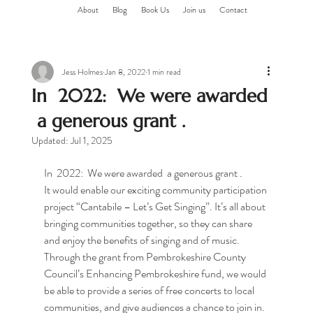
About
Blog
Book Us
Join us
Contact
Jess Holmes
Jan 8, 2022
1 min read
In 2022: We were awarded
a generous grant .
Updated:
Jul 1, 2025
In  2022:  We were awarded  a generous grant .
It would enable our exciting community participation 
project “Cantabile – Let’s Get Singing”. It’s all about 
bringing communities together, so they can share 
and enjoy the benefits of singing and of music.
Through the grant from Pembrokeshire County 
Council’s Enhancing Pembrokeshire fund, we would 
be able to provide a series of free concerts to local 
communities, and give audiences a chance to join in.