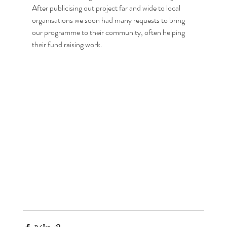
After publicising out project far and wide to local 
organisations we soon had many requests to bring 
our programme to their community, often helping 
their fund raising work.