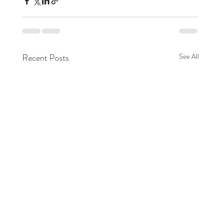
Recent Posts
See All