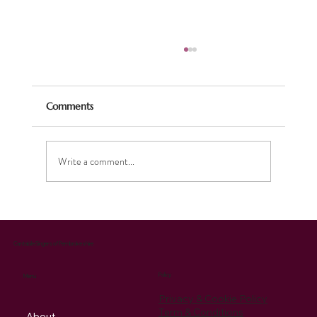
Comments
Write a comment...
Celebrating the Season: Our Christmas
Music Brings Joy and Supports Charity
Cantabile Singers of Pembrokeshire
Policy
Menu
Privacy & Cookie Policy
Term & Conditions
About