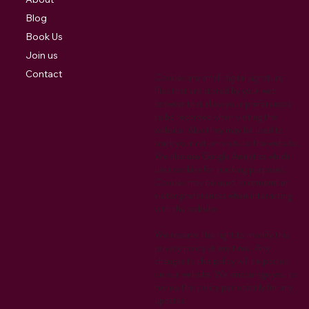
Blog
Book Us
Join us
Contact
Cookies are small digital signature
files that are stored by your web
browser that allow your preferences
to be recorded when visiting the
website. Also they may be used to
track your return visits to the website.
We also use Google Analytics which
uses cookies for tracking purposes.
Cookies may be used to remember
visitor preferences when interacting
with the website.
We reserve the right to modify this
privacy policy at any time. Any
changes to this policy will be posted
on our website. We encourage you to
review this policy periodically for any
updates.