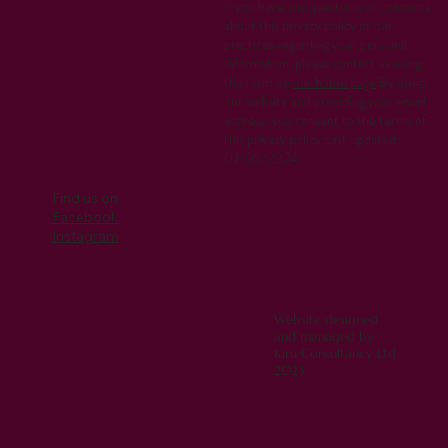
If you have any questions or concerns
about this privacy policy or our
practices regarding your personal
information, please contact us using
the form on
our home page
.By using
our website and providing your email
address, you consent to the terms of
this privacy policy.Last updated:
07/05/2024
Find us on
Facebook
Instagram
Website designed
and managed by
Kiru Consultancy Ltd
2023