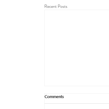
Recent Posts
Comments