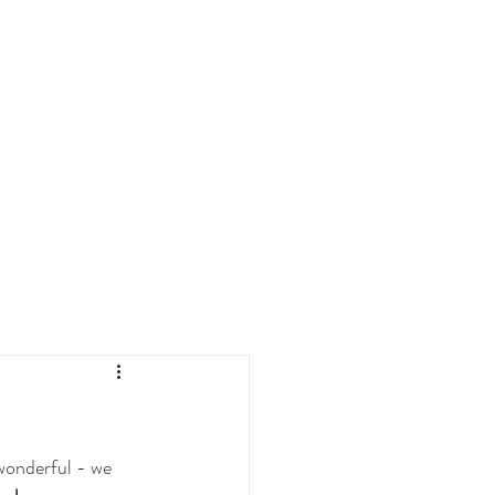
wonderful - we 