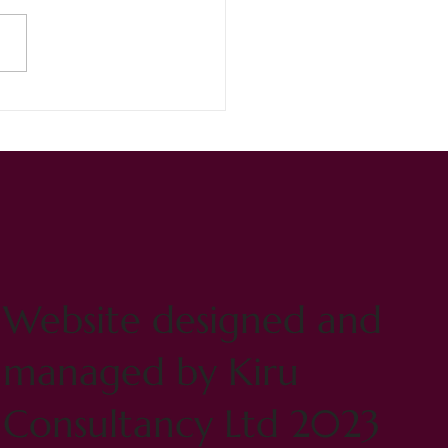
inger Lizzie never ceases
maze!
Website designed and
managed by Kiru
Consultancy Ltd 2023