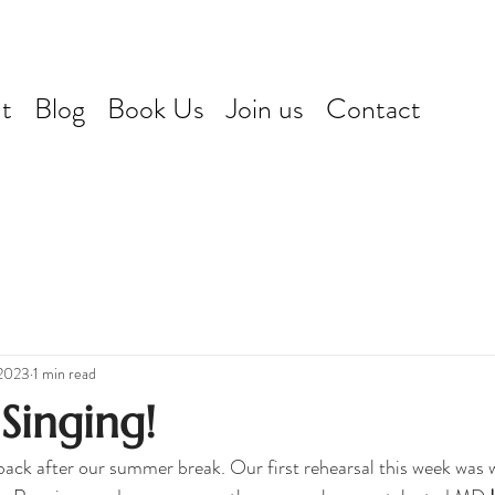
t
Blog
Book Us
Join us
Contact
 2023
1 min read
 Singing!
back after our summer break. Our first rehearsal this week was 