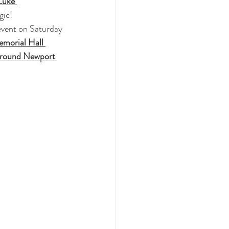
Luke 
gic!
 event on Saturday 
morial Hall 
around Newport 