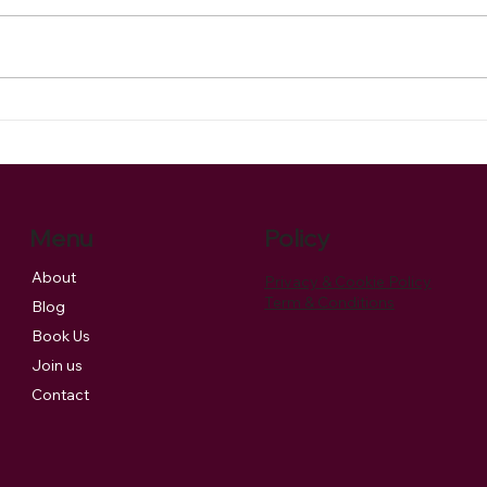
Celebrating the Season: Our
Our s
Christmas Music Brings Joy
to a
and Supports Charity
Menu
Policy
About
Privacy & Cookie Policy
Term & Conditions
Blog
Book Us
Join us
Contact