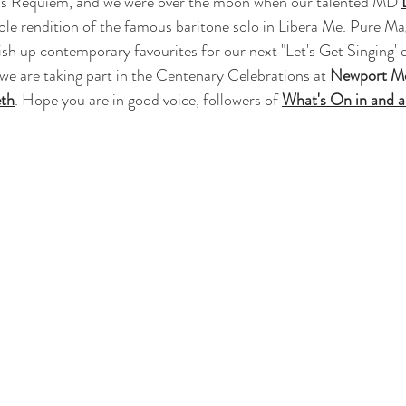
e's Requiem, and we were over the moon when our talented MD 
ole rendition of the famous baritone solo in Libera Me. Pure Ma
lish up contemporary favourites for our next "Let's Get Singing'
e are taking part in the Centenary Celebrations at 
Newport Me
eth
. Hope you are in good voice, followers of 
What's On in and 