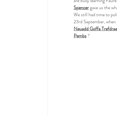
are busy learning Faur
Spencer
 gave us the wh
We still had time to po
23rd September, when w
Neuadd Goffa Trefdra
Pembs
 ?