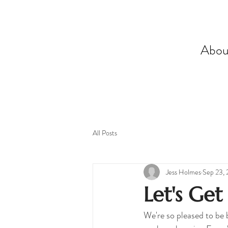
Abou
All Posts
Jess Holmes
Sep 23,
Let's Get
We're so pleased to be 