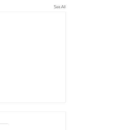
See All