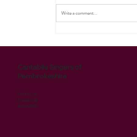
Pirates Ahoy!
Write a comment...
Cantabile Singers of
Pembrokeshire
Find us on
Facebook
Instagram