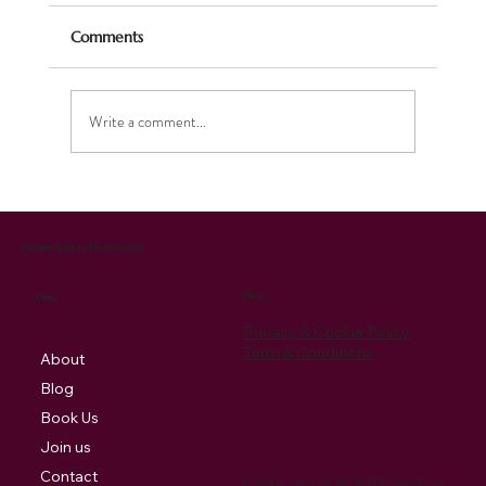
Comments
Write a comment...
Celebrating the Season: Our Christmas
Music Brings Joy and Supports Charity
Cantabile Singers of Pembrokeshire
Policy
Menu
Privacy & Cookie Policy
Term & Conditions
About
Blog
Book Us
Join us
Contact
Cookies are small digital signature