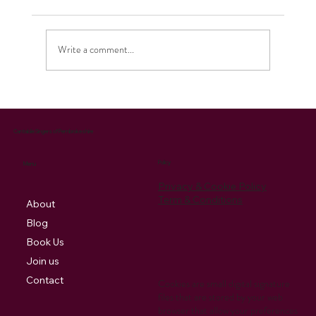
Write a comment...
Celebrating the Season: Our Christmas
Music Brings Joy and Supports Charity
Cantabile Singers of Pembrokeshire
Policy
Menu
Privacy & Cookie Policy
Term & Conditions
About
Blog
Book Us
Join us
Contact
Cookies are small digital signature
files that are stored by your web
browser that allow your preferences