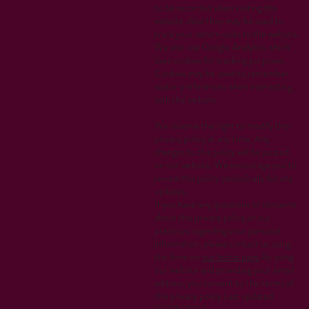
to be recorded when visiting the
website. Also they may be used to
track your return visits to the website.
We also use Google Analytics which
uses cookies for tracking purposes.
Cookies may be used to remember
visitor preferences when interacting
with the website.
We reserve the right to modify this
privacy policy at any time. Any
changes to this policy will be posted
on our website. We encourage you to
review this policy periodically for any
updates.
If you have any questions or concerns
about this privacy policy or our
practices regarding your personal
information, please contact us using
the form on
our home page
.By using
our website and providing your email
address, you consent to the terms of
this privacy policy.Last updated: