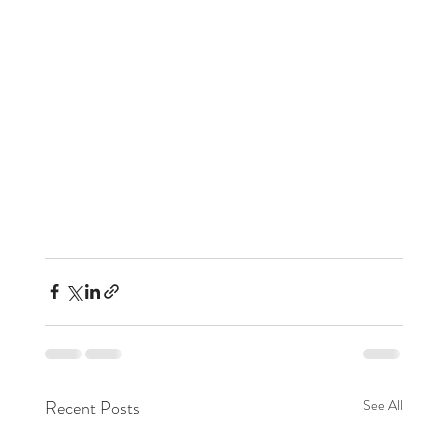
Recent Posts
See All