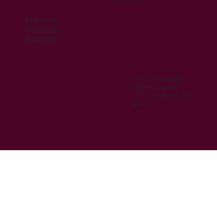
07/05/2024
Find us on
Facebook
Instagram
Website designed
and managed by
Kiru Consultancy Ltd
2023