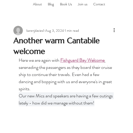
About
Blog
Book Us
Join us
Contact
karenjdavies1
Aug 3, 2024
1 min read
Another warm Cantabile
welcome
Here we are again with 
Fishguard Bay Welcome
serenading the passengers as they board their cruise 
ship to continue their travels. Even had a few 
dancing and bopping with us and everyone's in great 
spirits.
Our new Mics and speakers are having a few outings 
lately - how did we manage without them!