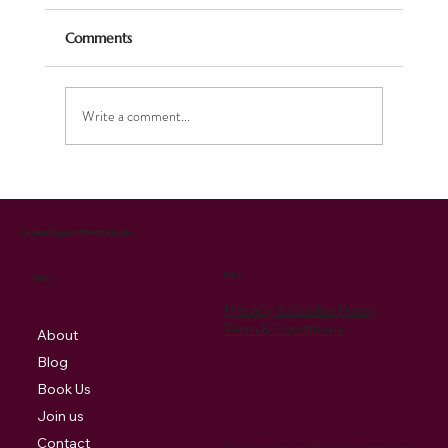
Comments
Write a comment...
Celebrating the Season: Our Christmas
Music Brings Joy and Supports Charity
Cantabile Singers of Pembrokeshire
Policy
Menu
Privacy & Cookie Policy
Term & Conditions
About
Blog
Book Us
Join us
Contact
Cookies are small digital signature