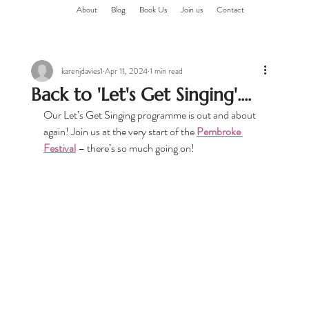
About
Blog
Book Us
Join us
Contact
karenjdavies1
Apr 11, 2024
1 min read
Back to 'Let's Get Singing'....
Our Let’s Get Singing programme is out and about 
again! Join us at the very start of the 
Pembroke 
Festival
 – there’s so much going on!