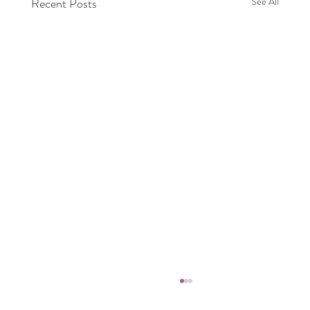
Recent Posts
See All