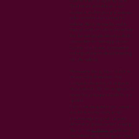
files that are stored by your web
browser that allow your preferences
to be recorded when visiting the
website. Also they may be used to
track your return visits to the website.
We also use Google Analytics which
uses cookies for tracking purposes.
Cookies may be used to remember
visitor preferences when interacting
with the website.
We reserve the right to modify this
privacy policy at any time. Any
changes to this policy will be posted
on our website. We encourage you to
review this policy periodically for any
updates.
If you have any questions or concerns
about this privacy policy or our
practices regarding your personal
information, please contact us using
the form on
our home page
.By using
our website and providing your email