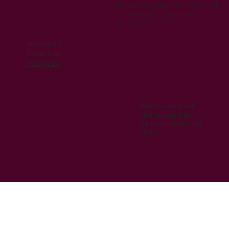
address, you consent to the terms of
this privacy policy.Last updated:
07/05/2024
Find us on
Facebook
Instagram
Website designed
and managed by
Kiru Consultancy Ltd
2023