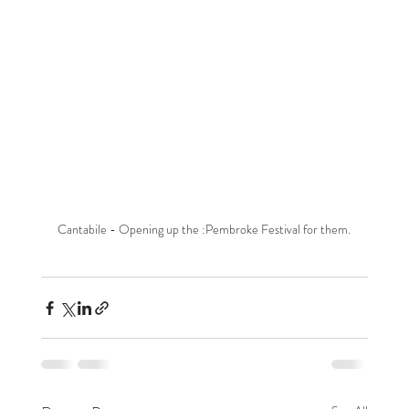
Cantabile - Opening up the :Pembroke Festival for them.