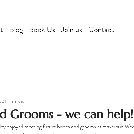
t
Blog
Book Us
Join us
Contact
2024
1 min read
nd Grooms - we can help!
irley enjoyed meeting future brides and grooms at Haverhub Wed