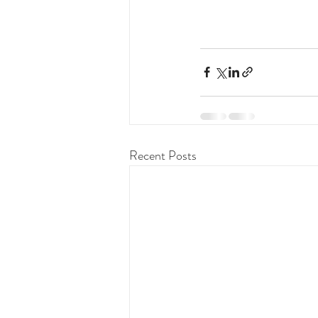
Recent Posts