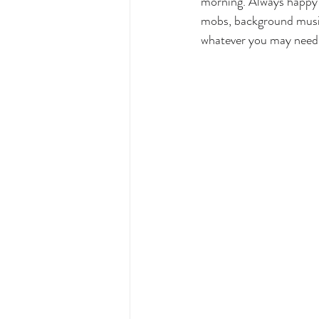
morning. Always happy 
mobs, background music
whatever you may need