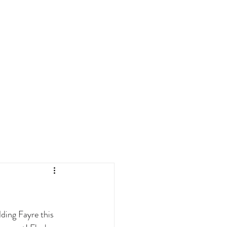
ding Fayre this 