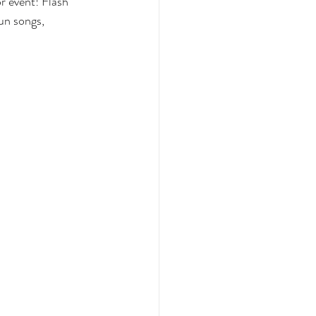
 event! Flash 
un songs, 