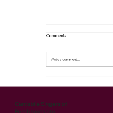
Comments
Pirates Ahoy!
Write a comment...
Cantabile Singers of
Pembrokeshire