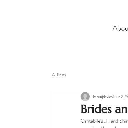
Abou
All Posts
karenjdavies1
Jun 8, 
Brides a
Cantabile's Jill and Sh