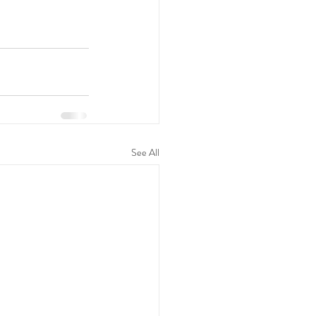
See All