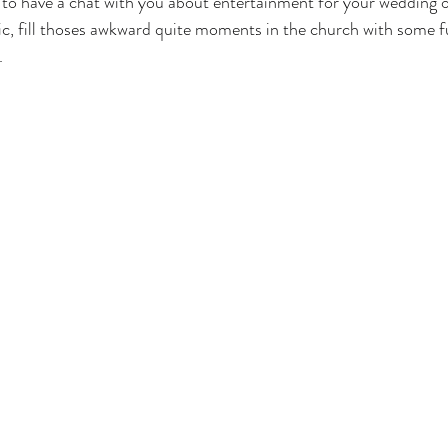
to have a chat with you about entertainment for your wedding or
, fill thoses awkward quite moments in the church with some f
.