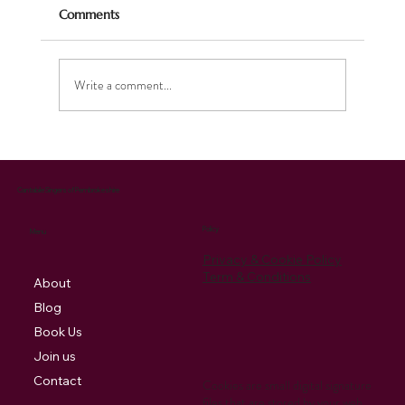
Comments
Write a comment...
Celebrating the Season: Our Christmas
Music Brings Joy and Supports Charity
Cantabile Singers of Pembrokeshire
Policy
Menu
Privacy & Cookie Policy
Term & Conditions
About
Blog
Book Us
Join us
Contact
Cookies are small digital signature
files that are stored by your web