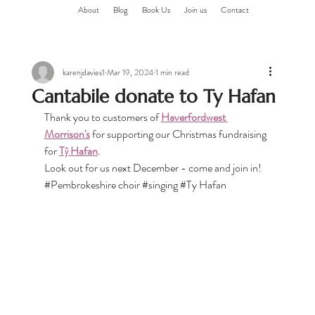
About
Blog
Book Us
Join us
Contact
karenjdavies1
Mar 19, 2024
1 min read
Cantabile donate to Ty Hafan
Thank you to customers of 
Haverfordwest 
Morrison's
 for supporting our Christmas fundraising 
for 
Tŷ Hafan
.
Look out for us next December - come and join in!
#Pembrokeshire
 choir 
#singing
#Ty
 Hafan 