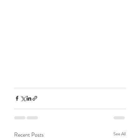
Recent Posts
See All