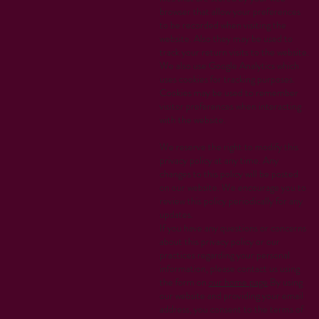
browser that allow your preferences
to be recorded when visiting the
website. Also they may be used to
track your return visits to the website.
We also use Google Analytics which
uses cookies for tracking purposes.
Cookies may be used to remember
visitor preferences when interacting
with the website.
We reserve the right to modify this
privacy policy at any time. Any
changes to this policy will be posted
on our website. We encourage you to
review this policy periodically for any
updates.
If you have any questions or concerns
about this privacy policy or our
practices regarding your personal
information, please contact us using
the form on
our home page
.By using
our website and providing your email
address, you consent to the terms of