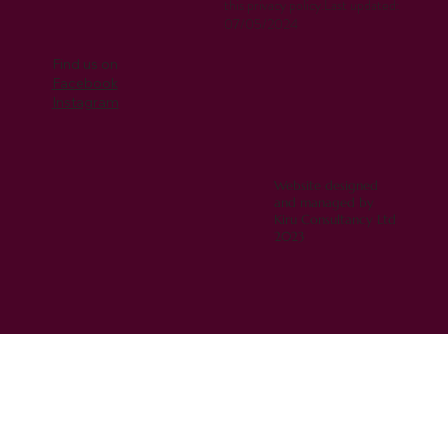
this privacy policy.Last updated:
07/05/2024
Find us on
Facebook
Instagram
Website designed
and managed by
Kiru Consultancy Ltd
2023