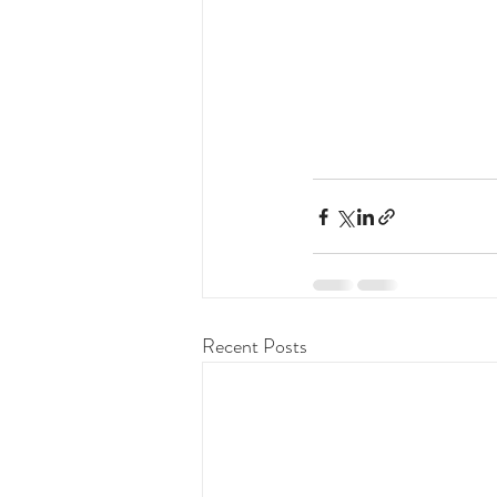
Recent Posts