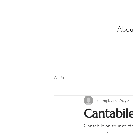
Abou
All Posts
karenjdavies1
May 3, 
Cantabile
Cantabile on tour at Ha