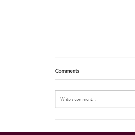
Comments
Pirates Ahoy!
Write a comment...