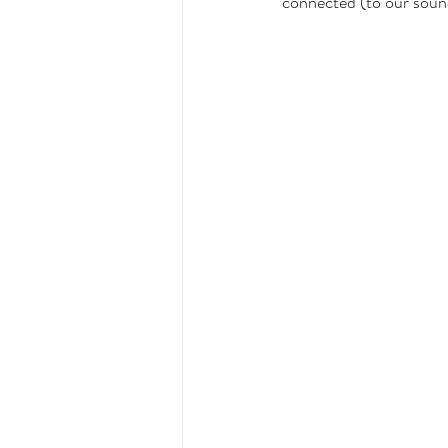
connected (to our sound