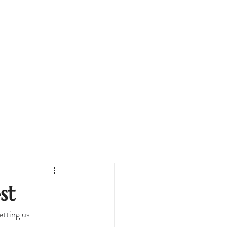
st
tting us 