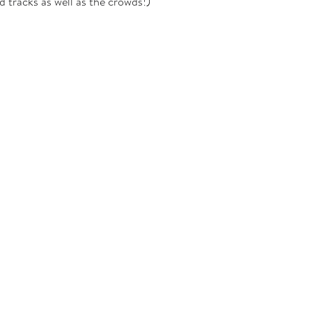
 tracks as well as the crowds!)