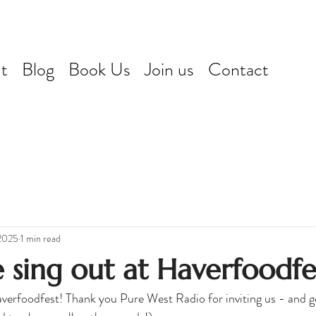
t
Blog
Book Us
Join us
Contact
2025
1 min read
 sing out at Haverfoodfe
verfoodfest! Thank you Pure West Radio for inviting us - and ge