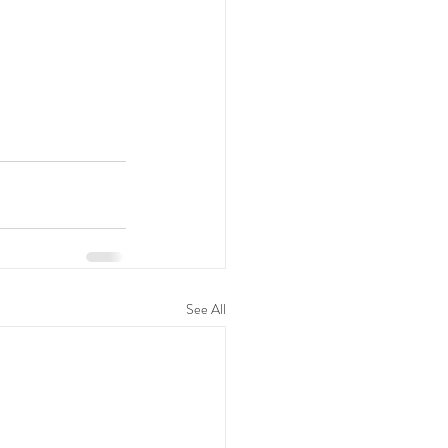
See All