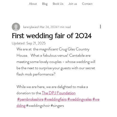
About
Blog
Book Us
Join us
Contact
karenjdavies1
Mar 24, 2024
1 min read
First wedding fair of 2024
Updated:
Sep 21, 2025
We are at  the magnificent Crug Glas Country 
House.   What a fabulous venue! Cantabile are 
meeting some lovely couples - whose wedding will 
be the next to surprise your guests with our secret 
flash mob performance?
While we are here, we are delighted to make a 
donation to the 
The DPJ Foundation
#pembrokeshire
#weddingfairs
#weddingwales
#we
dding
#weddingchoir
#singers