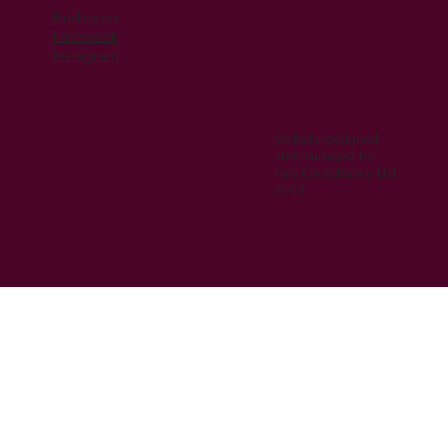
Find us on
Facebook
Instagram
Website designed
and managed by
Kiru Consultancy Ltd
2023