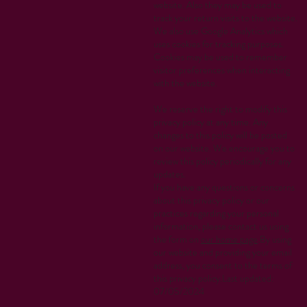
website. Also they may be used to
track your return visits to the website.
We also use Google Analytics which
uses cookies for tracking purposes.
Cookies may be used to remember
visitor preferences when interacting
with the website.
We reserve the right to modify this
privacy policy at any time. Any
changes to this policy will be posted
on our website. We encourage you to
review this policy periodically for any
updates.
If you have any questions or concerns
about this privacy policy or our
practices regarding your personal
information, please contact us using
the form on
our home page
.By using
our website and providing your email
address, you consent to the terms of
this privacy policy.Last updated:
07/05/2024