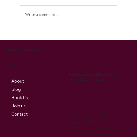
Write a comment...
Celebrating the Season: Our Christmas
Music Brings Joy and Supports Charity
Cantabile Singers of Pembrokeshire
Policy
Menu
Privacy & Cookie Policy
Term & Conditions
About
Blog
Book Us
Join us
Contact
Cookies are small digital signature
files that are stored by your web
browser that allow your preferences
to be recorded when visiting the