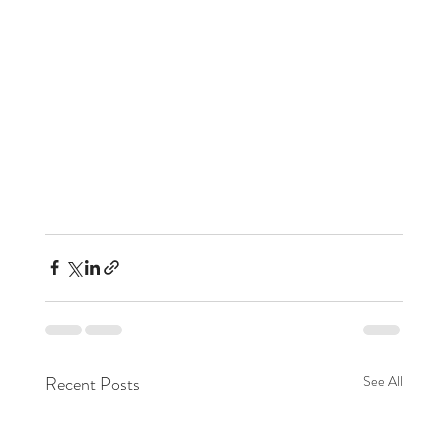
Recent Posts
See All