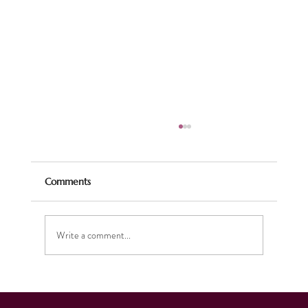
Comments
Write a comment...
Celebrating the Season: Our Christmas
Music Brings Joy and Supports Charity