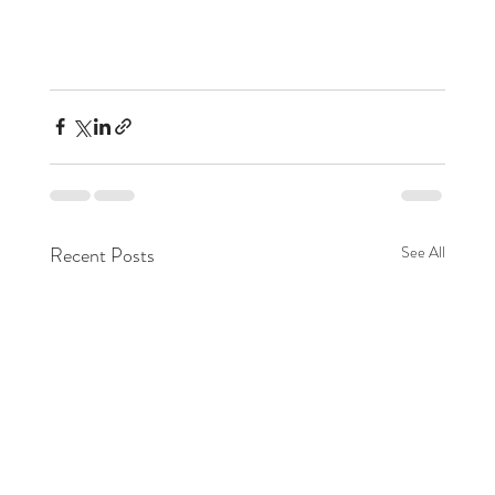
Recent Posts
See All