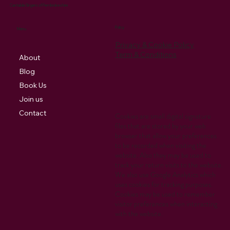
Cantabile Singers of Pembrokeshire
Policy
Menu
Privacy & Cookie Policy
Term & Conditions
About
Blog
Book Us
Join us
Contact
Cookies are small digital signature
files that are stored by your web
browser that allow your preferences
to be recorded when visiting the
website. Also they may be used to
track your return visits to the website.
We also use Google Analytics which
uses cookies for tracking purposes.
Cookies may be used to remember
visitor preferences when interacting
with the website.