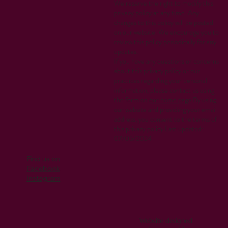
We reserve the right to modify this
privacy policy at any time. Any
changes to this policy will be posted
on our website. We encourage you to
review this policy periodically for any
updates.
If you have any questions or concerns
about this privacy policy or our
practices regarding your personal
information, please contact us using
the form on
our home page
.By using
our website and providing your email
address, you consent to the terms of
this privacy policy.Last updated:
07/05/2024
Find us on
Facebook
Instagram
Website designed