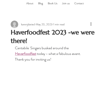
About
Blog
Book Us
Join us
Contact
karenjdavies1
May 20, 2023
1 min read
Haverfoodfest 2023 -we were
there!
Cantabile  Singers busked around the 
Haverfoodfest
 today - what a fabulous event. 
Thank you for inviting us!