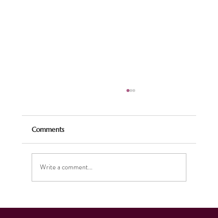
Comments
Pirates Ahoy!
Write a comment...