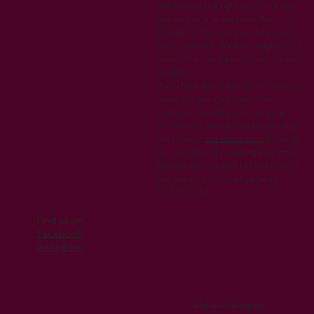
We reserve the right to modify this
privacy policy at any time. Any
changes to this policy will be posted
on our website. We encourage you to
review this policy periodically for any
updates.
If you have any questions or concerns
about this privacy policy or our
practices regarding your personal
information, please contact us using
the form on
our home page
.By using
our website and providing your email
address, you consent to the terms of
this privacy policy.Last updated:
07/05/2024
Find us on
Facebook
Instagram
Website designed