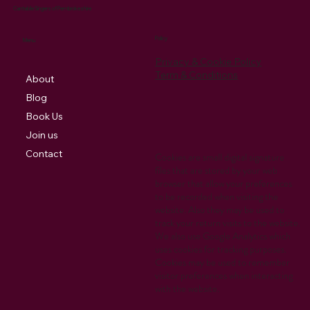
Cantabile Singers of Pembrokeshire
Policy
Menu
Privacy & Cookie Policy
Term & Conditions
About
Blog
Book Us
Join us
Contact
Cookies are small digital signature
files that are stored by your web
browser that allow your preferences
to be recorded when visiting the
website. Also they may be used to
track your return visits to the website.
We also use Google Analytics which
uses cookies for tracking purposes.
Cookies may be used to remember
visitor preferences when interacting
with the website.