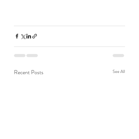
Recent Posts
See All