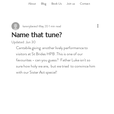
About
Blog
Book Us
Join us
Contact
karenjdavies1
May 20
1 min read
Name that tune?
Updated:
Jun 30
Cantabile giving  another lively performance to 
visitors at St Brides HPB .This is one of our 
favourites - can you guess?  Father Luke isn't so 
sure how holy we are,  but we tried  to convince him 
with our Sister Act special!