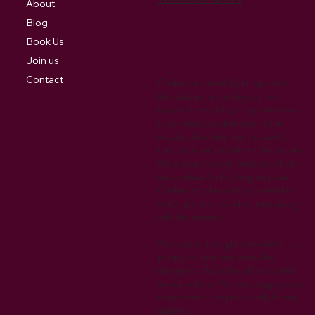
About
Blog
Book Us
Join us
Contact
Cookies are small digital signature
files that are stored by your web
browser that allow your preferences
to be recorded when visiting the
website. Also they may be used to
track your return visits to the website.
We also use Google Analytics which
uses cookies for tracking purposes.
Cookies may be used to remember
visitor preferences when interacting
with the website.
We reserve the right to modify this
privacy policy at any time. Any
changes to this policy will be posted
on our website. We encourage you to
review this policy periodically for any
updates.