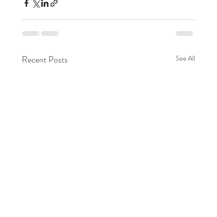
Recent Posts
See All