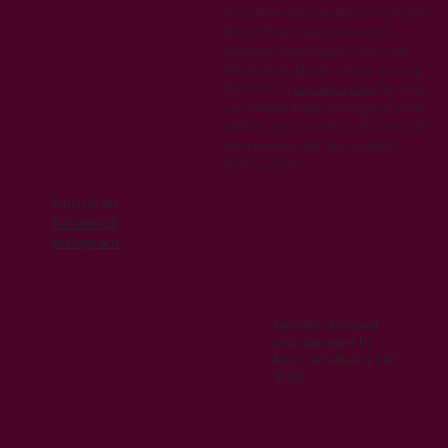
If you have any questions or concerns
about this privacy policy or our
practices regarding your personal
information, please contact us using
the form on
our home page
.By using
our website and providing your email
address, you consent to the terms of
this privacy policy.Last updated:
07/05/2024
Find us on
Facebook
Instagram
Website designed
and managed by
Kiru Consultancy Ltd
2023