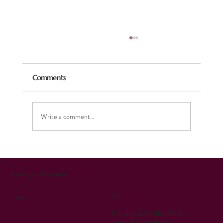
Comments
Write a comment...
Celebrating the Season: Our Christmas
Music Brings Joy and Supports Charity
Cantabile Singers of Pembrokeshire
Policy
Menu
Privacy & Cookie Policy
Term & Conditions