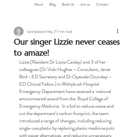
About
Blog
Book Us
Join us
Contact
karenjdavies1
May 21
1 min read
Our singer Lizzie never ceases
to amaze!
Lizzie (Resident Dr Lizzie Caisley) and 3 of her 
colleagues (Dr Vicki Hughes – Consultant, Janet 
Bird - ED Secretary and Dr Oyewale Osundeyi - 
ED Clinical Fellow ) in Withybush Hospital 
Emergency Department have received a  national 
environmental award from the  Royal College of 
Emergency Medicine.  In a bid to reduce waste and 
cut the department’s carbon footprint, the team 
introduced a range of changes, including reducing 
single-use plastic by replacing plastic medicine pots 
with paper alternatives, and reducing unnecessary 