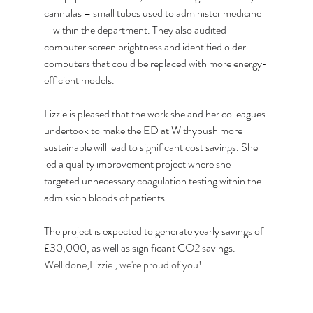
cannulas – small tubes used to administer medicine 
– within the department. They also audited 
computer screen brightness and identified older 
computers that could be replaced with more energy-
efficient models.
Lizzie is pleased that the work she and her colleagues 
undertook to make the ED at Withybush more 
sustainable will lead to significant cost savings. She 
led a quality improvement project where she 
targeted unnecessary coagulation testing within the 
admission bloods of patients.
The project is expected to generate yearly savings of 
£30,000, as well as significant CO2 savings. 
Well done,Lizzie , we're proud of you!